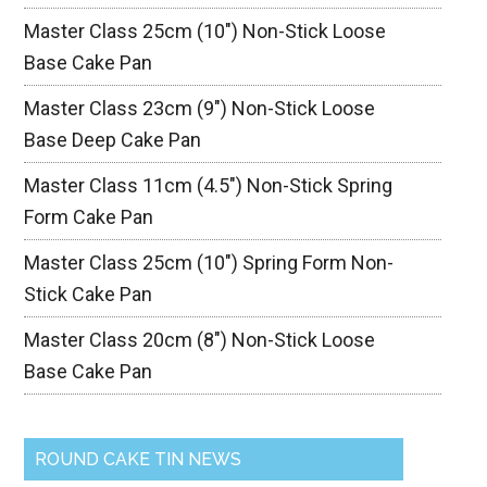
Master Class 25cm (10″) Non-Stick Loose
Base Cake Pan
Master Class 23cm (9″) Non-Stick Loose
Base Deep Cake Pan
Master Class 11cm (4.5″) Non-Stick Spring
Form Cake Pan
Master Class 25cm (10″) Spring Form Non-
Stick Cake Pan
Master Class 20cm (8″) Non-Stick Loose
Base Cake Pan
ROUND CAKE TIN NEWS