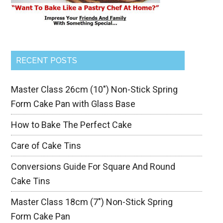
RECENT POSTS
Master Class 26cm (10″) Non-Stick Spring
Form Cake Pan with Glass Base
How to Bake The Perfect Cake
Care of Cake Tins
Conversions Guide For Square And Round
Cake Tins
Master Class 18cm (7″) Non-Stick Spring
Form Cake Pan