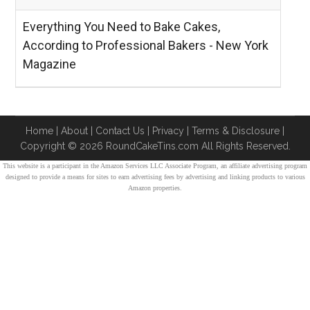
Everything You Need to Bake Cakes,
According to Professional Bakers - New York
Magazine
Home
|
About
|
Contact Us
|
Privacy
|
Terms & Disclosure
|
Copyright ©
2026 RoundCakeTins.com All Rights Reserved.
This website is a participant in the Amazon Services LLC Associate Program, an affiliate advertising program
designed to provide a means for sites to earn advertising fees by advertising and linking products to various
Amazon properties.