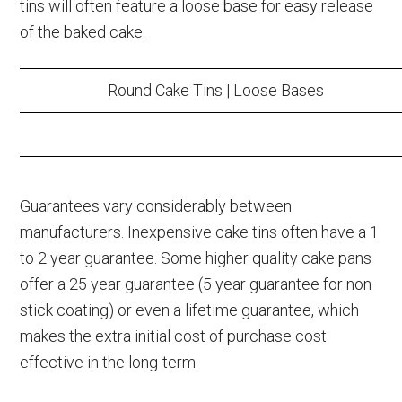
tins will often feature a loose base for easy release
of the baked cake.
Round Cake Tins | Loose Bases
Guarantees vary considerably between
manufacturers. Inexpensive cake tins often have a 1
to 2 year guarantee. Some higher quality cake pans
offer a 25 year guarantee (5 year guarantee for non
stick coating) or even a lifetime guarantee, which
makes the extra initial cost of purchase cost
effective in the long-term.