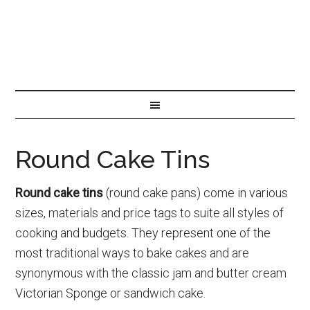
Round Cake Tins
Round cake tins
(round cake pans) come in various
sizes, materials and price tags to suite all styles of
cooking and budgets. They represent one of the
most traditional ways to bake cakes and are
synonymous with the classic jam and butter cream
Victorian Sponge or sandwich cake.