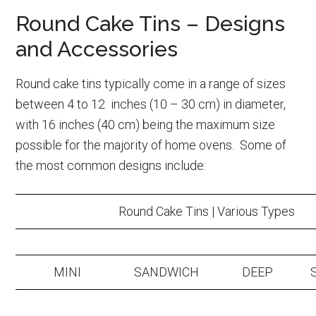
Round Cake Tins – Designs
and Accessories
Round cake tins typically come in a range of sizes
between 4 to 12 inches (10 – 30 cm) in diameter,
with 16 inches (40 cm) being the maximum size
possible for the majority of home ovens. Some of
the most common designs include:
Round Cake Tins | Various Types
MINI
SANDWICH
DEEP