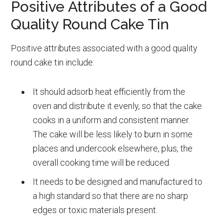
Positive Attributes of a Good
Quality Round Cake Tin
Positive attributes associated with a good quality
round cake tin include:
It should adsorb heat efficiently from the
oven and distribute it evenly, so that the cake
cooks in a uniform and consistent manner.
The cake will be less likely to burn in some
places and undercook elsewhere, plus, the
overall cooking time will be reduced.
It needs to be designed and manufactured to
a high standard so that there are no sharp
edges or toxic materials present.