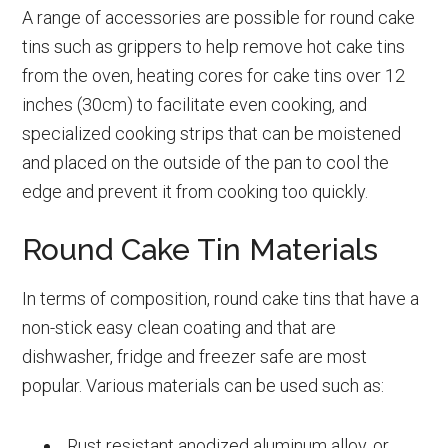
A range of accessories are possible for round cake
tins such as grippers to help remove hot cake tins
from the oven, heating cores for cake tins over 12
inches (30cm) to facilitate even cooking, and
specialized cooking strips that can be moistened
and placed on the outside of the pan to cool the
edge and prevent it from cooking too quickly.
Round Cake Tin Materials
In terms of composition, round cake tins that have a
non-stick easy clean coating and that are
dishwasher, fridge and freezer safe are most
popular. Various materials can be used such as:
Rust resistant anodized aluminum alloy, or