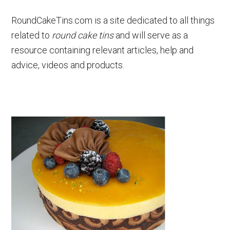
RoundCakeTins.com is a site dedicated to all things
related to
round cake tins
and will serve as a
resource containing relevant articles, help and
advice, videos and products.