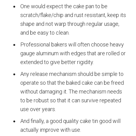
One would expect the cake pan to be
scratch/flake/chip and rust resistant, keep its
shape and not warp through regular usage,
and be easy to clean.
Professional bakers will often choose heavy
gauge aluminum with edges that are rolled or
extended to give better rigidity.
Any release mechanism should be simple to
operate so that the baked cake can be freed
without damaging it. The mechanism needs
to be robust so that it can survive repeated
use over years.
And finally, a good quality cake tin good will
actually improve with use.