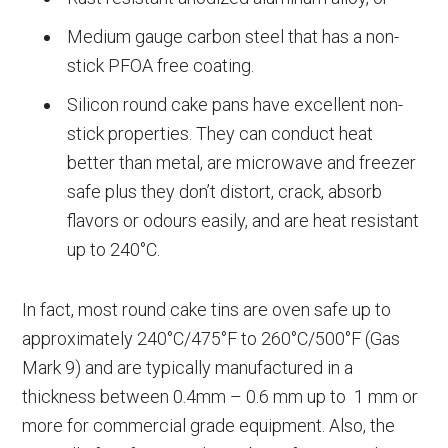
Medium gauge carbon steel that has a non-
stick PFOA free coating.
Silicon round cake pans have excellent non-
stick properties. They can conduct heat
better than metal, are microwave and freezer
safe plus they don’t distort, crack, absorb
flavors or odours easily, and are heat resistant
up to 240°C.
In fact, most round cake tins are oven safe up to
approximately 240°C/475°F to 260°C/500°F (Gas
Mark 9) and are typically manufactured in a
thickness between 0.4mm – 0.6 mm up to 1 mm or
more for commercial grade equipment. Also, the