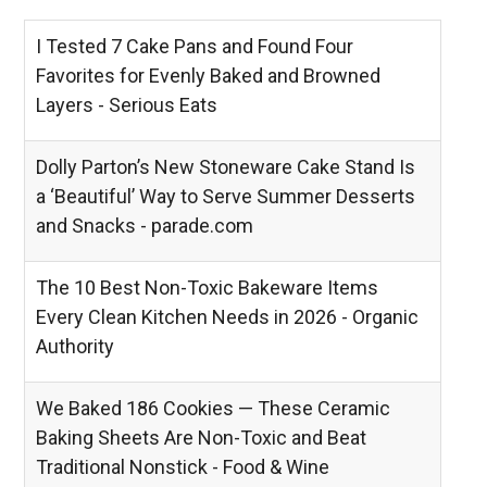
I Tested 7 Cake Pans and Found Four
Favorites for Evenly Baked and Browned
Layers - Serious Eats
Dolly Parton’s New Stoneware Cake Stand Is
a ‘Beautiful’ Way to Serve Summer Desserts
and Snacks - parade.com
The 10 Best Non-Toxic Bakeware Items
Every Clean Kitchen Needs in 2026 - Organic
Authority
We Baked 186 Cookies — These Ceramic
Baking Sheets Are Non-Toxic and Beat
Traditional Nonstick - Food & Wine